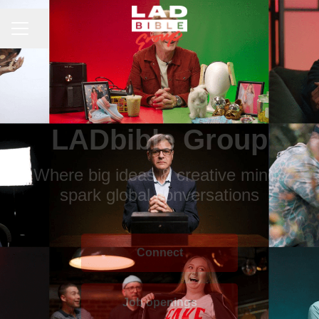
CAREER MENU
Share page
LADbible Group
Where big ideas & creative minds
spark global conversations
Connect
Job openings