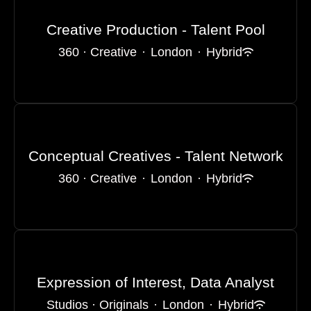
Creative Production - Talent Pool
360 · Creative
·
London
·
Hybrid
Conceptual Creatives - Talent Network
360 · Creative
·
London
·
Hybrid
Expression of Interest, Data Analyst
Studios · Originals
·
London
·
Hybrid