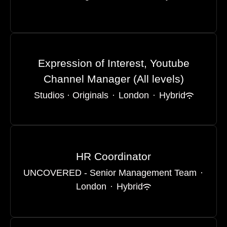
Expression of Interest, Youtube
Channel Manager (All levels)
Studios · Originals
·
London
·
Hybrid
HR Coordinator
UNCOVERED - Senior Management Team
·
London
·
Hybrid