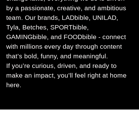
by a passionate, creative, and ambitious
team. Our brands, LADbible, UNILAD,
Tyla, Betches, SPORTbible,
GAMINGbible, and FOODbible - connect
with millions every day through content
that’s bold, funny, and meaningful.
If you’re curious, driven, and ready to
make an impact, you’ll feel right at home
here.