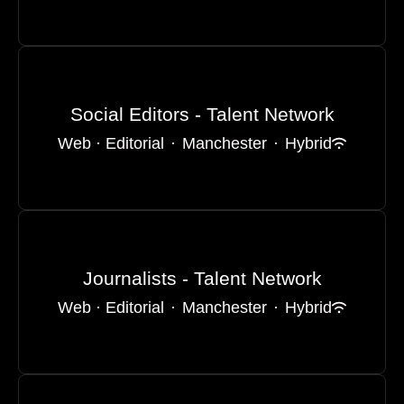
Social Editors - Talent Network
Web · Editorial
·
Manchester
·
Hybrid
Journalists - Talent Network
Web · Editorial
·
Manchester
·
Hybrid