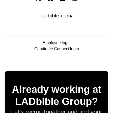
ladbible.com/
Employee login
Candidate Connect login
Already working at
LADbible Group?
Let’s recruit together and find your