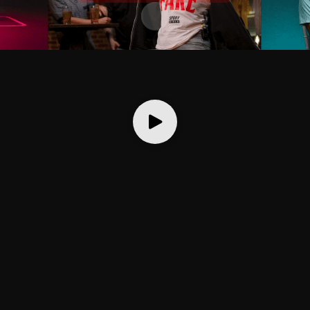
Scroll to content