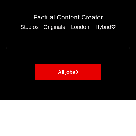
Factual Content Creator
Studios · Originals
·
London
·
Hybrid
All jobs
LADbible
Betches
UNILAD
SPORTbible
ODDSbible
Tyla
GAMINGbible
FOODbible