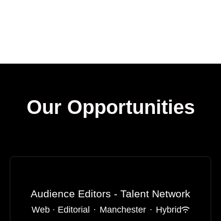
Our Opportunities
Audience Editors - Talent Network
Web · Editorial
·
Manchester
·
Hybrid