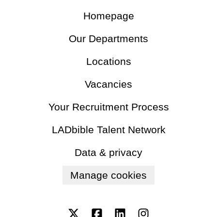
Homepage
Our Departments
Locations
Vacancies
Your Recruitment Process
LADbible Talent Network
Data & privacy
Manage cookies