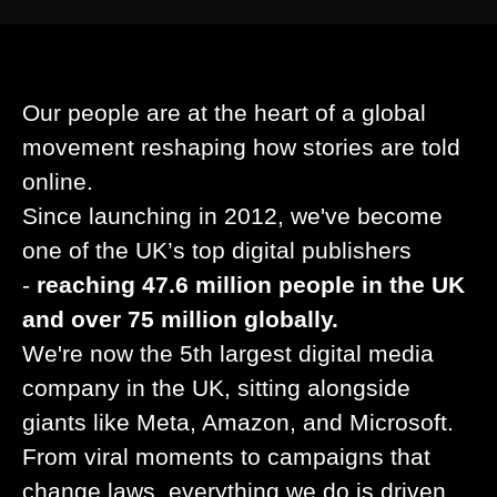
Our people are at the heart of a global
movement reshaping how stories are told
online.
Since launching in 2012, we've become
one of the UK’s top digital publishers
-
reaching 47.6 million people in the UK
and over 75 million globally.
We're now the 5th largest digital media
company in the UK, sitting alongside
giants like Meta, Amazon, and Microsoft.
From viral moments to campaigns that
change laws, everything we do is driven