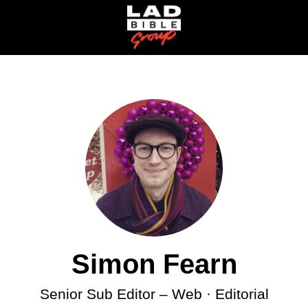
Simon Fearn
Senior Sub Editor –
Web · Editorial