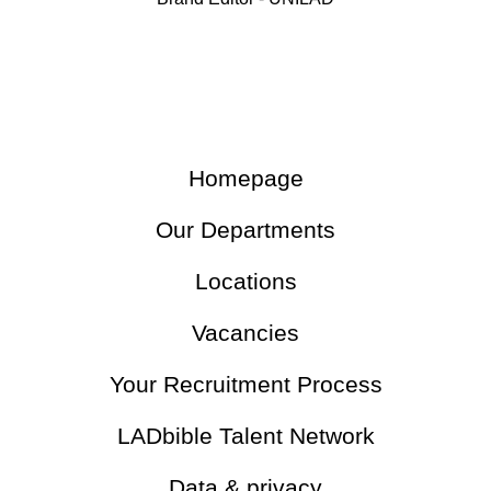
Homepage
Our Departments
Locations
Vacancies
Your Recruitment Process
LADbible Talent Network
Data & privacy