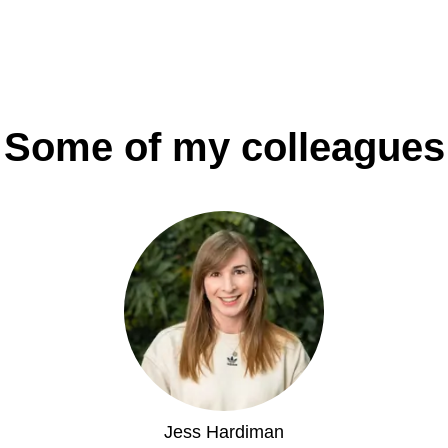
Some of my colleagues
Jess Hardiman