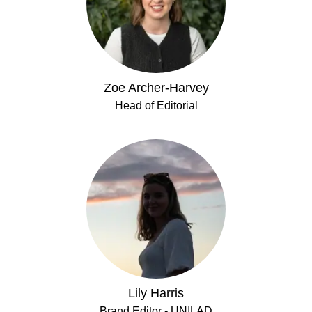
Zoe Archer-Harvey
Head of Editorial
Lily Harris
Brand Editor - UNILAD