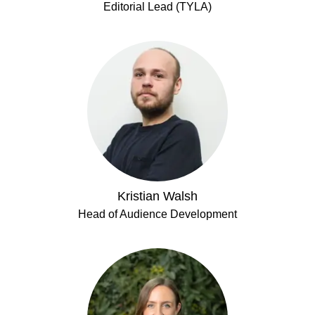
Editorial Lead (TYLA)
Kristian Walsh
Head of Audience Development