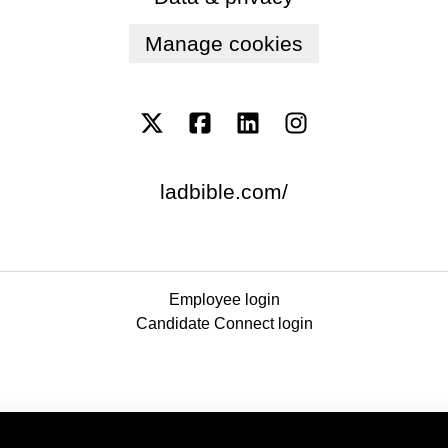
Manage cookies
ladbible.com/
Employee login
Candidate Connect login