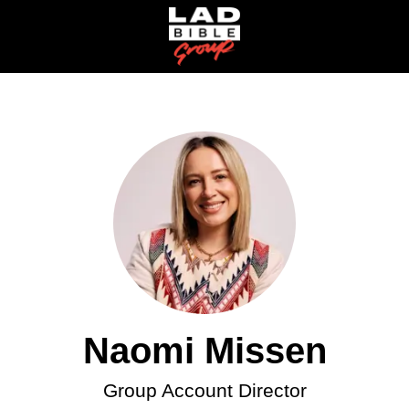
Naomi Missen
Group Account Director