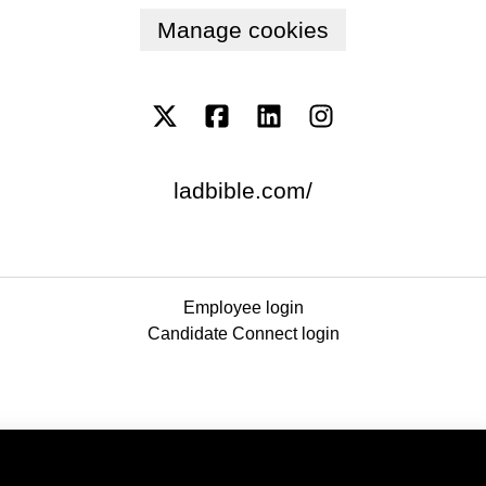
Manage cookies
ladbible.com/
Employee login
Candidate Connect login