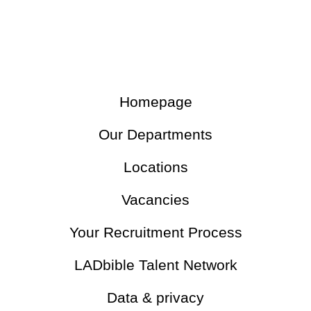
Homepage
Our Departments
Locations
Vacancies
Your Recruitment Process
LADbible Talent Network
Data & privacy