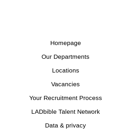
Homepage
Our Departments
Locations
Vacancies
Your Recruitment Process
LADbible Talent Network
Data & privacy