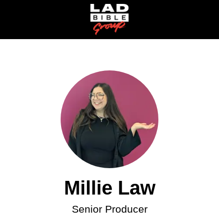
Millie Law
Senior Producer