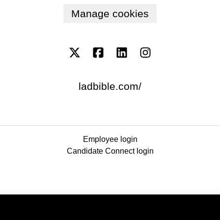
Manage cookies
ladbible.com/
Employee login
Candidate Connect login