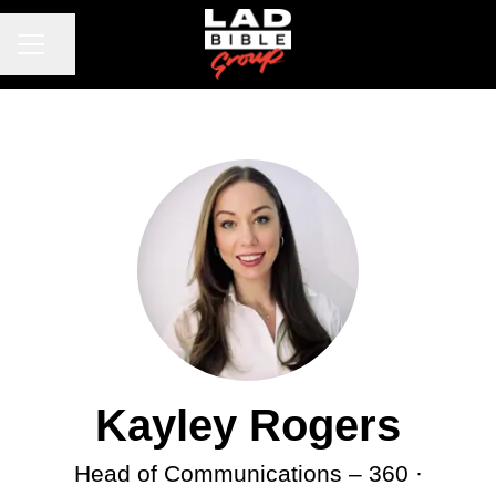
CAREER MENU
Share page
Kayley Rogers
Head of Communications –
360 ·