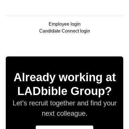
Employee login
Candidate Connect login
Already working at
LADbible Group?
Let’s recruit together and find your
next colleague.