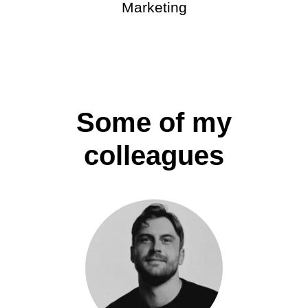
Marketing
Some of my
colleagues