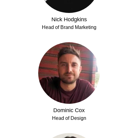
Nick Hodgkins
Head of Brand Marketing
Dominic Cox
Head of Design