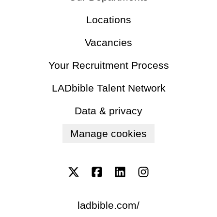
Locations
Vacancies
Your Recruitment Process
LADbible Talent Network
Data & privacy
Manage cookies
ladbible.com/