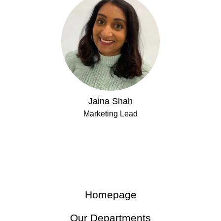
Jaina Shah
Marketing Lead
Homepage
Our Departments