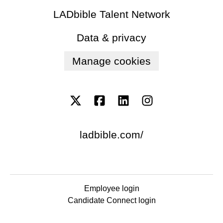
LADbible Talent Network
Data & privacy
Manage cookies
ladbible.com/
Employee login
Candidate Connect login