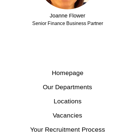
Joanne Flower
Senior Finance Business Partner
Homepage
Our Departments
Locations
Vacancies
Your Recruitment Process