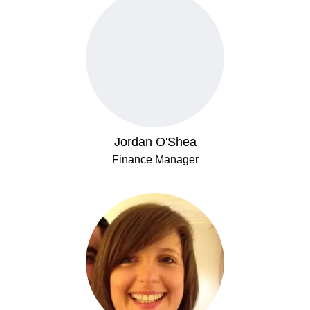
Jordan O'Shea
Finance Manager