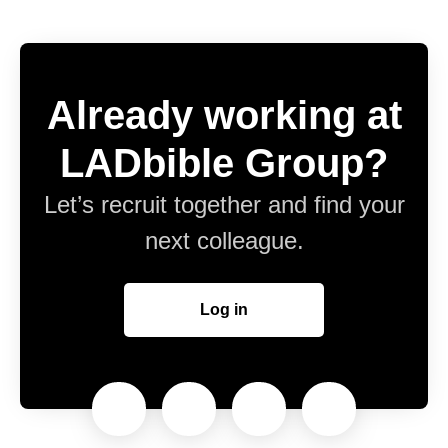
Already working at
LADbible Group?
Let’s recruit together and find your
next colleague.
Log in