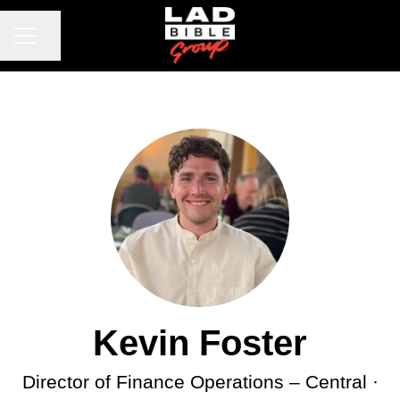
CAREER MENU
Share page
Kevin Foster
Director of Finance Operations –
Central ·