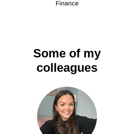
Finance
Some of my
colleagues