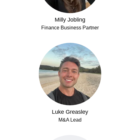
Milly Jobling
Finance Business Partner
Luke Greasley
M&A Lead