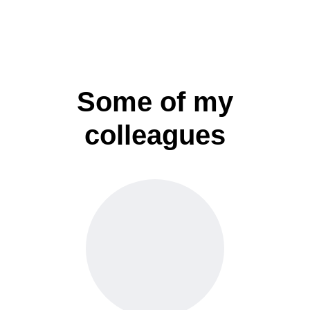
Some of my
colleagues