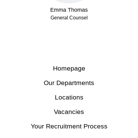
Emma Thomas
General Counsel
Homepage
Our Departments
Locations
Vacancies
Your Recruitment Process