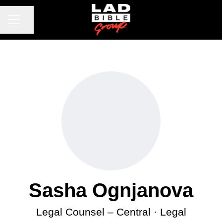
CAREER MENU
Share page
Sasha Ognjanova
Legal Counsel – Central · Legal