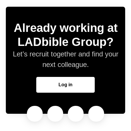
Already working at
LADbible Group?
Let’s recruit together and find your
next colleague.
Log in