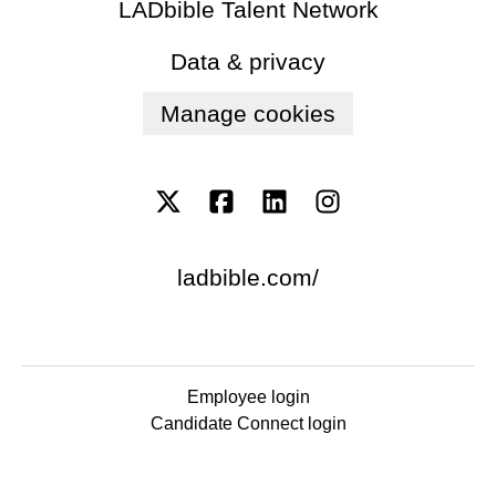
LADbible Talent Network
Data & privacy
Manage cookies
ladbible.com/
Employee login
Candidate Connect login