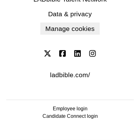
Data & privacy
Manage cookies
ladbible.com/
Employee login
Candidate Connect login