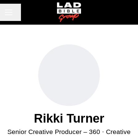
CAREER MENU
Share page
Rikki Turner
Senior Creative Producer – 360 · Creative