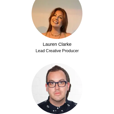
Lauren Clarke
Lead Creative Producer