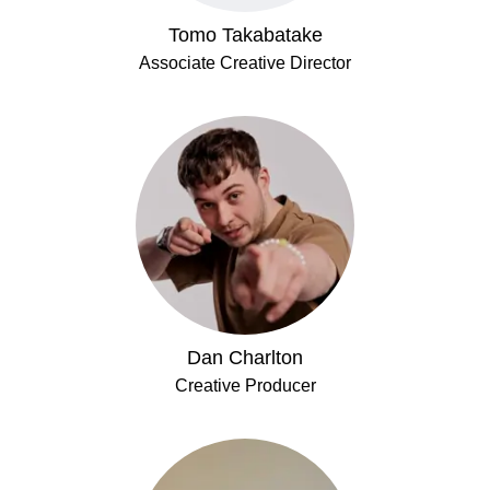
Tomo Takabatake
Associate Creative Director
Dan Charlton
Creative Producer