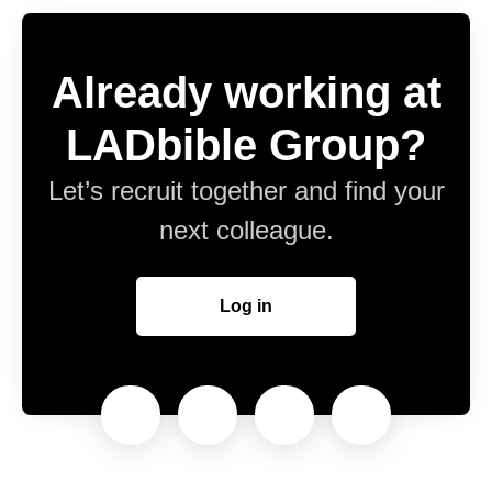
Already working at
LADbible Group?
Let’s recruit together and find your
next colleague.
Log in