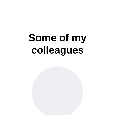
Some of my
colleagues