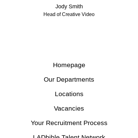
Jody Smith
Head of Creative Video
Homepage
Our Departments
Locations
Vacancies
Your Recruitment Process
LADbible Talent Network