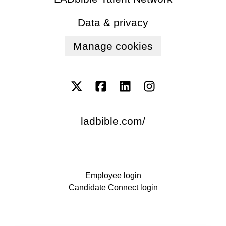
Data & privacy
Manage cookies
ladbible.com/
Employee login
Candidate Connect login