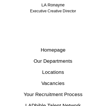
LA Ronayne
Executive Creative Director
Homepage
Our Departments
Locations
Vacancies
Your Recruitment Process
LADbible Talent Network