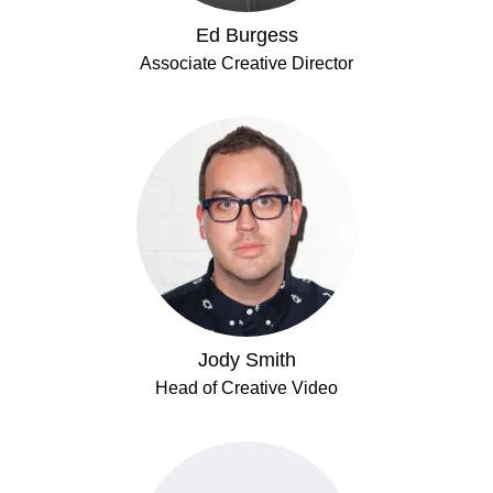
Ed Burgess
Associate Creative Director
Jody Smith
Head of Creative Video