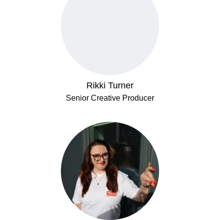
Rikki Turner
Senior Creative Producer