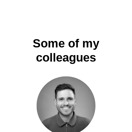
Some of my
colleagues