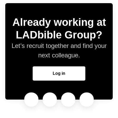
Already working at
LADbible Group?
Let’s recruit together and find your
next colleague.
Log in