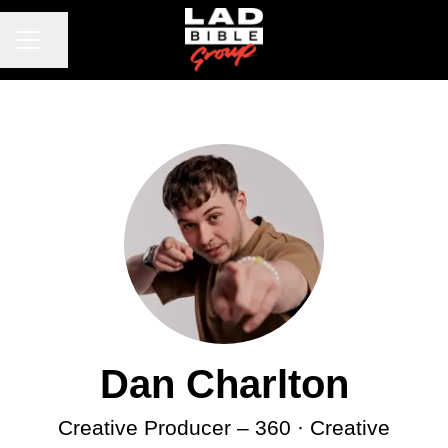
CAREER MENU
Share page
Dan Charlton
Creative Producer – 360 · Creative